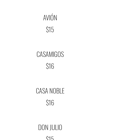
AVIÓN
$15
CASAMIGOS
$16
CASA NOBLE
$16
DON JULIO
$15