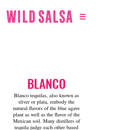
TEQUILA
S
BLANCO
Blanco tequilas, also known as
sliver or plata, embody the
natural flavors of the blue agave
plant as well as the flavor of the
Mexican soil. Many distillers of
tequila judge each other based