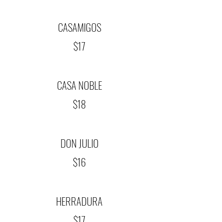
CASAMIGOS
$17
CASA NOBLE
$18
DON JULIO
$16
HERRADURA
$17