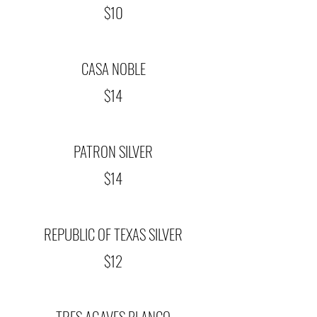
$10
CASA NOBLE
$14
PATRON SILVER
$14
REPUBLIC OF TEXAS SILVER
$12
TRES AGAVES BLANCO