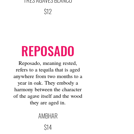
$12
REPOSADO
Reposado, meaning rested,
refers to a tequila that is aged
anywhere from two months to a
year in oak. They embody a
harmony between the character
of the agave itself and the wood
they are aged in.
AMBHAR
$14