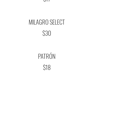
MILAGRO SELECT
$30
PATRÓN
$18
REPUBLIC OF TEXAS
$17
TRES AGAVES ANEJO