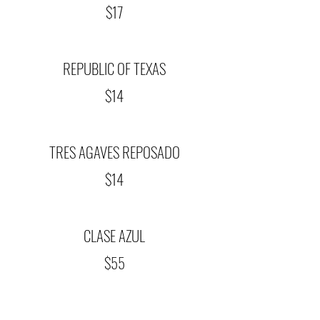
$17
REPUBLIC OF TEXAS
$14
TRES AGAVES REPOSADO
$14
CLASE AZUL
$55