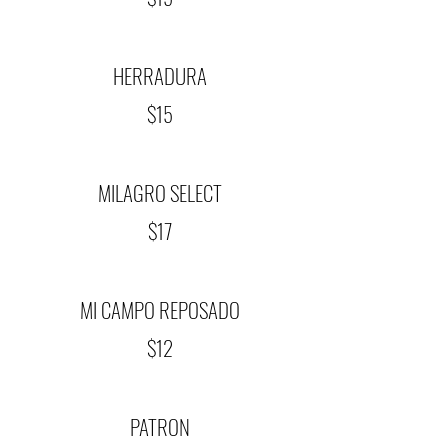
HERRADURA
$15
MILAGRO SELECT
$17
MI CAMPO REPOSADO
$12
PATRON