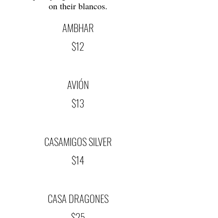
on their blancos.
AMBHAR
$12
AVIÓN
$13
CASAMIGOS SILVER
$14
CASA DRAGONES
$25