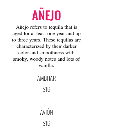
AÑEJO
Añejo refers to tequila that is
aged for at least one year and up
to three years. These tequilas are
characterized by their darker
color and smoothness with
smoky, woody notes and lots of
vanilla.
AMBHAR
$16
AVIÓN
$16