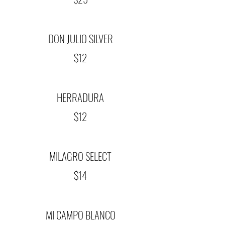
DON JULIO SILVER
$12
HERRADURA
$12
MILAGRO SELECT
$14
MI CAMPO BLANCO